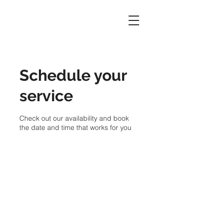
Schedule your
service
Check out our availability and book
the date and time that works for you