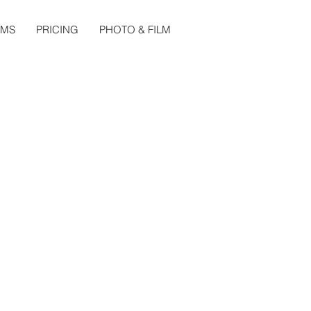
LMS
PRICING
PHOTO & FILM