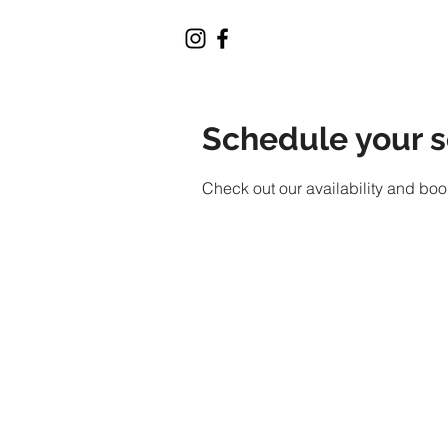
Schedule your s
Check out our availability and boo