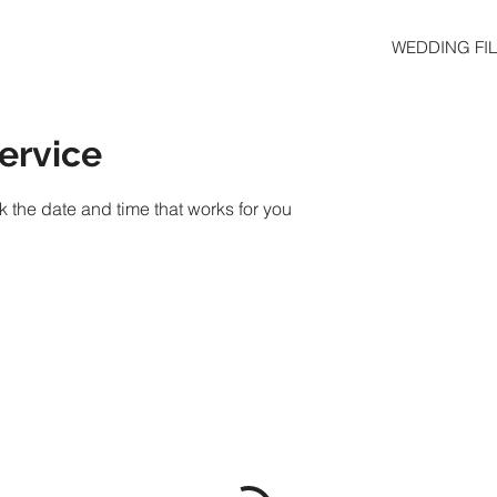
WEDDING FI
ervice
k the date and time that works for you