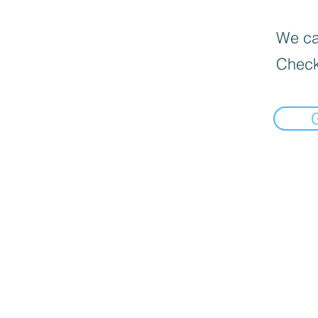
We can
Check