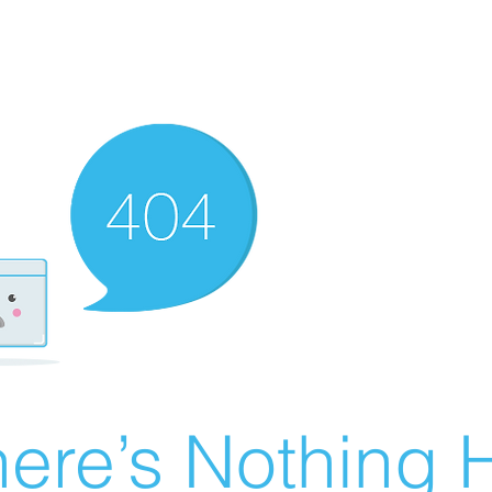
ere’s Nothing H