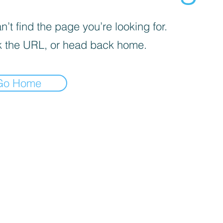
’t find the page you’re looking for.
 the URL, or head back home.
Go Home