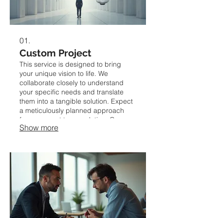
01.
Custom Project
This service is designed to bring
your unique vision to life. We
collaborate closely to understand
your specific needs and translate
them into a tangible solution. Expect
a meticulously planned approach
from concept to completion. Our
Show more
goal is to deliver a bespoke outcome
that perfectly fits your requirements.