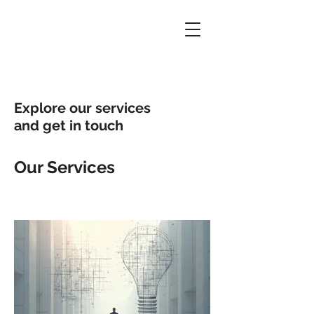
Explore our services
and get in touch
Our Services