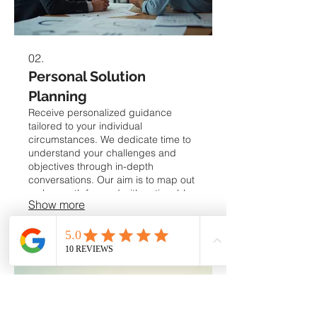
02.
Personal Solution
Planning
Receive personalized guidance
tailored to your individual
circumstances. We dedicate time to
understand your challenges and
objectives through in-depth
conversations. Our aim is to map out
a clear path forward with actionable
Show more
strategies. This service ensures you
get the precise support needed for
your personal goals.